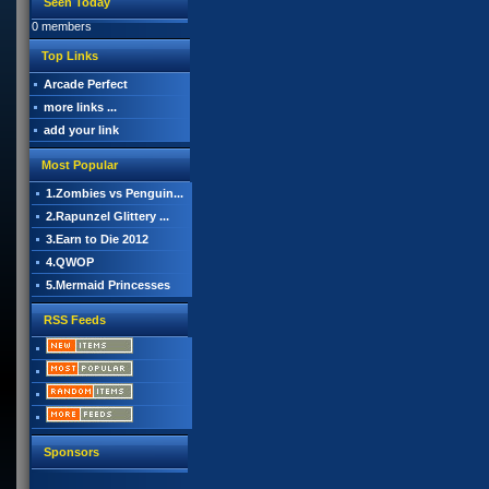
Seen Today
0 members
Top Links
Arcade Perfect
more links ...
add your link
Most Popular
1.Zombies vs Penguin...
2.Rapunzel Glittery ...
3.Earn to Die 2012
4.QWOP
5.Mermaid Princesses
RSS Feeds
Sponsors