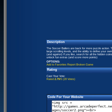
Description
The Soccer Ballers are back for more puzzle action. 
large scrolling levels, and the ability to define your ow
(and against) If you like, search for all the hidden coin
unlock fun extras (and score more points)
OPTIONS:
Add to Favorites
Report Broken Game
Rating
Cast Your Vote:
Rated
2.79
/5 (
28 Votes
)
Code For Your Website