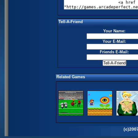
Tell-A-Friend
Your Name:
Your E-Mail:
Friends E-Mail:
Related Games
(c)200