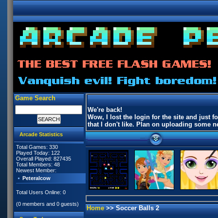
Game Search
We're back!
Wow, I lost the login for the site and jus
that I don't like. Plan on uploading some
Arcade Statistics
Total Games: 330
Played Today: 122
Overall Played: 827435
Total Members: 48
Newest Member:
Peteralcow
Total Users Online: 0
(0 members and 0 guests)
Home
>> Soccer Balls 2