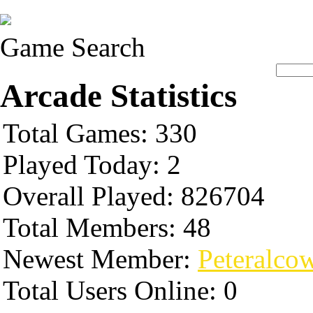
Game Search
Arcade Statistics
Total Games: 330
Played Today: 2
Overall Played: 826704
Total Members: 48
Newest Member:
Peteralco
Total Users Online: 0