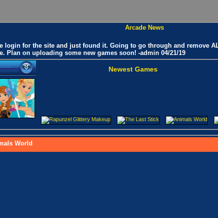
Arcade News
he login for the site and just found it. Going to go through and remove
like. Plan on uploading some new games soon! -admin 04/21/19
Newest Games
mals World