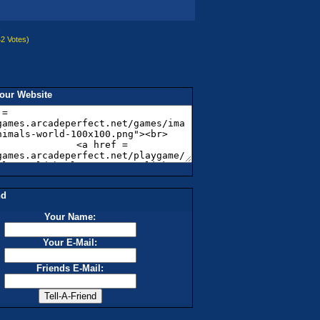
:
2 Votes
)
our Website
nd
Your Name:
Your E-Mail:
Friends E-Mail: