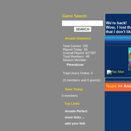
Game Search
We're back!
Wow, I lost t
that I don't 
Arcade Statistics
Total Games: 330
Played Today: 84
Overall Played: 827397
Total Members: 48
Newest Member:
Peteralcow
Total Users Online: 0
(0 members and 0 guests)
Home
>> Ani
Seen Today
0 members
Top Links
Arcade Perfect
more links ...
add your link