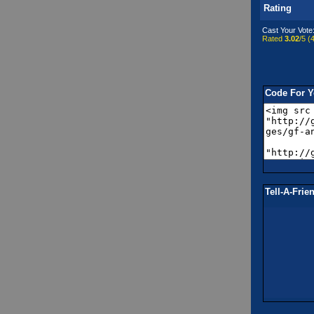
Rating
Cast Your Vote
Rated
3.02
/5 (
4
Code For Y
Tell-A-Frie