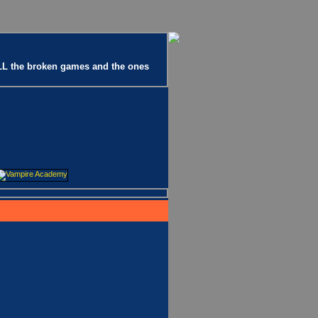
 ALL the broken games and the ones