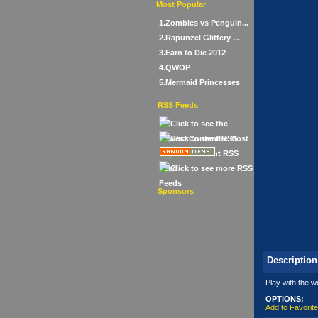
Most Popular
1.Zombies vs Penguin...
2.Rapunzel Glittery ...
3.Earn to Die 2012
4.QWOP
5.Mermaid Princesses
RSS Feeds
Sponsors
Description
Play with the w
OPTIONS:
Add to Favorit