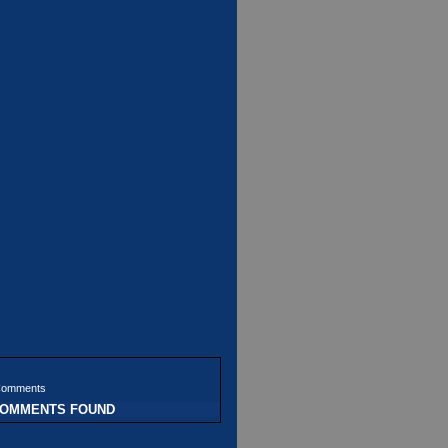
Comments
COMMENTS FOUND