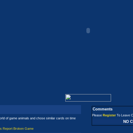
Comments
Please
Register
To Leave 
orld of game animals and chose similar cards on time
NO 
es
Report Broken Game