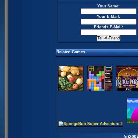
Your Name:
Your E-Mail:
Friends E-Mail:
Related Games
(c)200