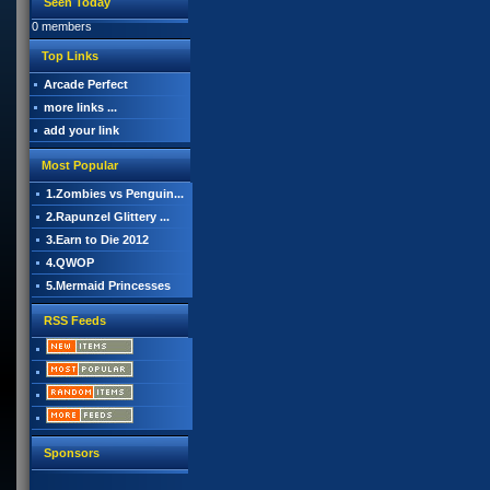
Seen Today
0 members
Top Links
Arcade Perfect
more links ...
add your link
Most Popular
1.Zombies vs Penguin...
2.Rapunzel Glittery ...
3.Earn to Die 2012
4.QWOP
5.Mermaid Princesses
RSS Feeds
Sponsors