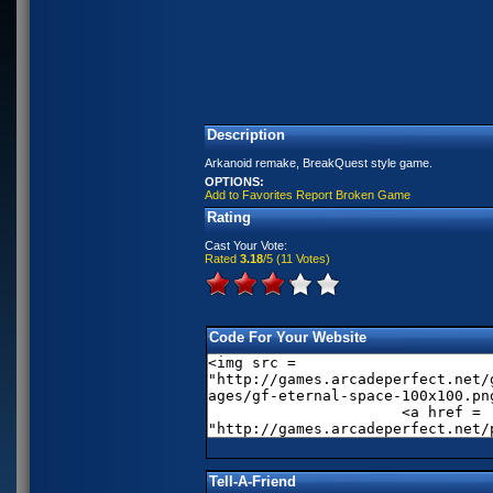
Description
Arkanoid remake, BreakQuest style game.
OPTIONS:
Add to Favorites
Report Broken Game
Rating
Cast Your Vote:
Rated
3.18
/5 (
11 Votes
)
Code For Your Website
Tell-A-Friend