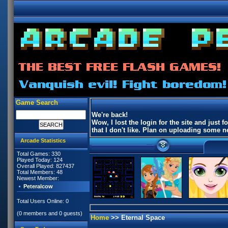
Game Search
We're back!
Wow, I lost the login for the site and jus
that I don't like. Plan on uploading some
Arcade Statistics
Total Games: 330
Played Today: 124
Overall Played: 827437
Total Members: 48
Newest Member:
Peteralcow
Total Users Online: 0
(0 members and 0 guests)
Home
>> Eternal Space